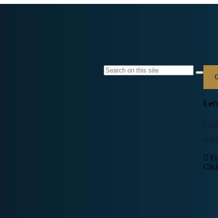
G
Let'
Give
ende
Ed
Clic