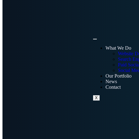
What We Do
Website D
Search Eng
Paid Socia
Social Me
Our Portfolio
News
Contact
X