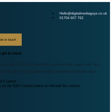
Hello@digitalmediaguys.co.uk
01704 607 762
et in touch
s get in touch
 us a call or fill in the form below and we will contact you. We
avor to answer all inquiries within 24 hours on business days.
it Content
k on the Edit Content button to edit/add the content.