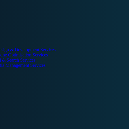
esign & Development Services
ine Optimisation Services
l & Search Services
dia Management Services