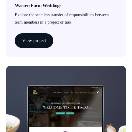
Warren Farm Weddings
Explore the seamless transfer of responsibilities between
team members in a project or task.
View project