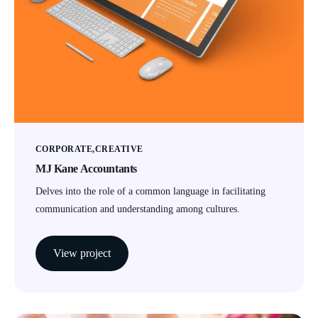
CORPORATE
CREATIVE
MJ Kane Accountants
Delves into the role of a common language in facilitating
communication and understanding among cultures.
View project