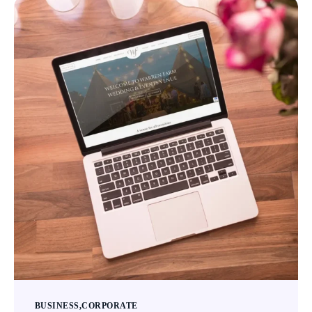
BUSINESS
CORPORATE