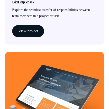
BidHelp.co.uk
Explore the seamless transfer of responsibilities between
team members in a project or task.
View project