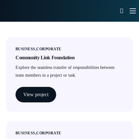
What We Do
Our Portfolio
News
BUSINESS
CORPORATE
Community Link Foundation
Contact
Explore the seamless transfer of responsibilities between
team members in a project or task.
View project
BUSINESS
CORPORATE