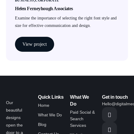
BUSINESS
CORPORATE
Helen Ferneyhough Associates
Examine the importance of selecting the right font style and
size for effective communication and design.
View project
Quick Links
What We
Get in touch
Our
Do
Hello@digitalme
Home
beautiful
Paid Social &
What We Do
designs
Search
Blog
open the
Services
door to a