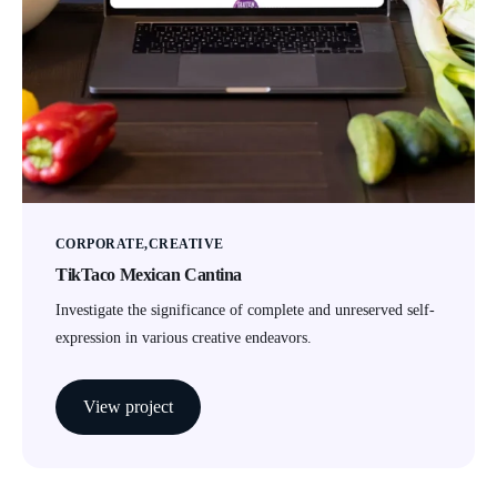
CORPORATE
CREATIVE
TikTaco Mexican Cantina
Investigate the significance of complete and unreserved self-
expression in various creative endeavors.
View project