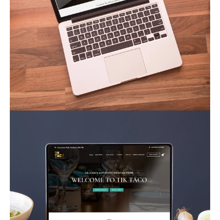
Warren Farm Weddings
Business
Corporate