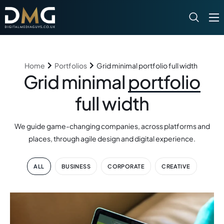
What We Do
Our Portfolio
Home
Portfolios
Grid minimal portfolio full width
News
Grid minimal
portfolio
Contact
full width
We guide game-changing companies, across platforms and
places, through agile design and digital experience.
ALL
BUSINESS
CORPORATE
CREATIVE