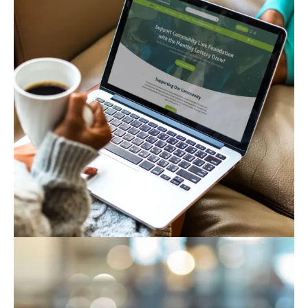
Community Link Foundation
Business
Corporate