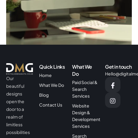
Helen Ferneyhough Associates
Business
Corporate
Quick Links
What We
Get in touch
Do
Hello@digitalm
Home
Our
Paid Social &
What We Do
beautiful
Search
designs
Blog
Services
open the
Contact Us
Website
door to a
Design &
realm of
Development
limitless
Services
possibilities
Search