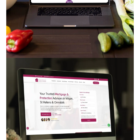
TikTaco Mexican Cantina
Corporate
Creative