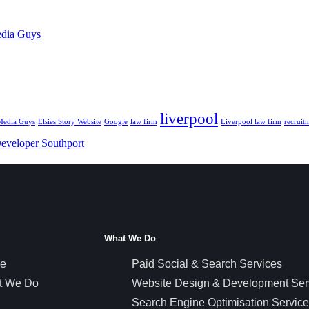
edia Guys
liverpool
 Media Guys
Elsies Story Website
Google
law firm
Liverpool law firm
recruit
eveloper Southport
What We Do
e
Paid Social & Search Services
t We Do
Website Design & Development Ser
Search Engine Optimisation Servic