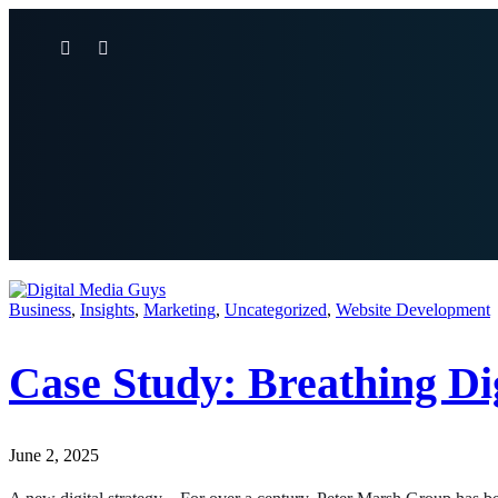
Business
,
Insights
,
Marketing
,
Uncategorized
,
Website Development
Case Study: Breathing Di
June 2, 2025