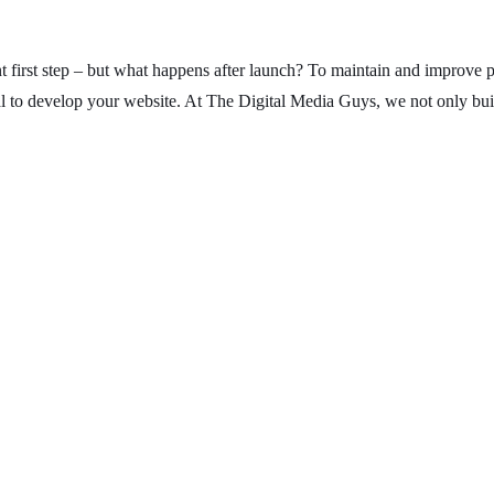
t first step – but what happens after launch? To maintain and improve p
al to develop your website. At The Digital Media Guys, we not only bu