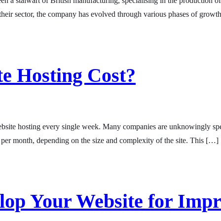
n a stalwart of British manufacturing, specialising in the production o
in their sector, the company has evolved through various phases of growt
e Hosting Cost?
site hosting every single week. Many companies are unknowingly spendi
per month, depending on the size and complexity of the site. This […]
elop Your Website for Imp