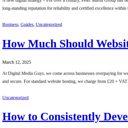
A new digital strategy – For over a century, Peter Marsh Group has bee
long-standing reputation for reliability and certified excellence with
Business
,
Guides
,
Uncategorized
How Much Should Websit
March 12, 2025
At Digital Media Guys, we come across businesses overpaying for web
and secure. For standard website hosting, we charge from £20 + VAT 
Uncategorized
How to Consistently Dev