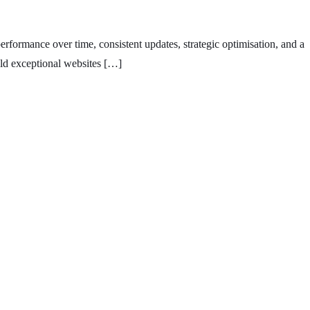
erformance over time, consistent updates, strategic optimisation, and a
ild exceptional websites […]