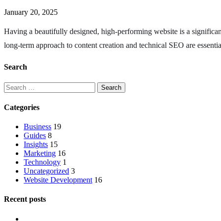
January 20, 2025
Having a beautifully designed, high-performing website is a significan
long-term approach to content creation and technical SEO are essenti
Search
Categories
Business
19
Guides
8
Insights
15
Marketing
16
Technology
1
Uncategorized
3
Website Development
16
Recent posts