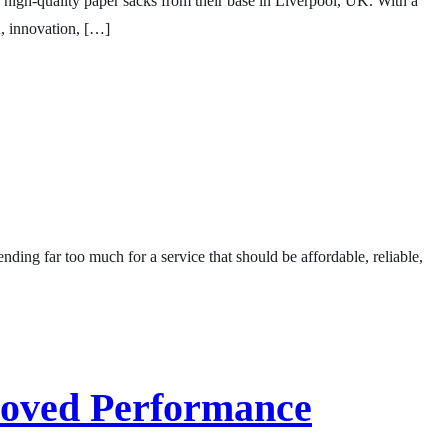
f high-quality paper sacks from their base in Liverpool, UK. With a
h, innovation, […]
ng far too much for a service that should be affordable, reliable,
roved Performance