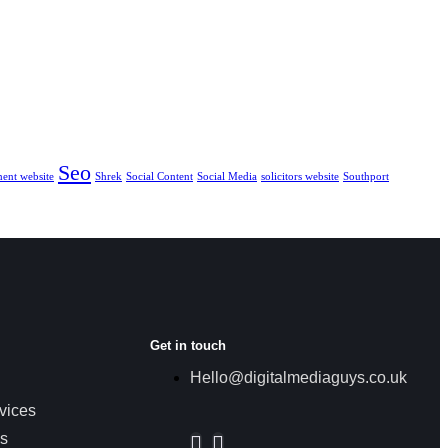
Seo
ment website
Shrek
Social Content
Social Media
solicitors website
Southport
Get in touch
Hello@digitalmediaguys.co.uk
vices
es