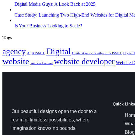
Digital Media Guys: A Look Back at 2025
Case Study: Launching Two High-End Websites for Digital M
Is Your Business Looking to Scale?
Tags
Digital
agency
Ai
BOSMTC
Digital Agency Southport BOSMTC
Digital
website
website developer
Website D
Website Content
Quick Links
Our beautiful designs open the door to a
Hom
realm of limitless possibilities, where
Wha
imagination knows no bounds.
Blog