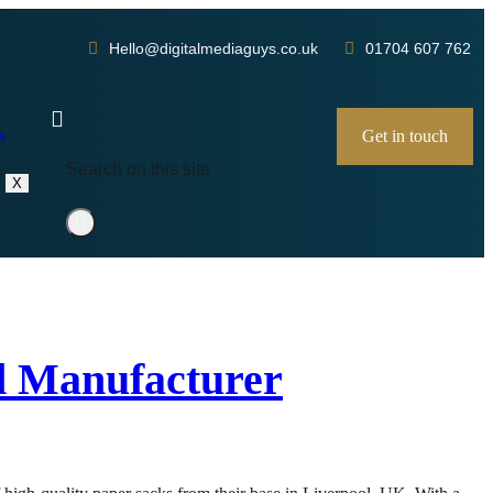
Hello@digitalmediaguys.co.uk
01704 607 762
s
Get in touch
X
ld Manufacturer